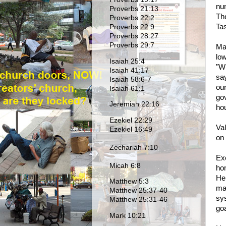
nu
Proverbs 21:13
Th
Proverbs 22:2
Ta
Proverbs 22:9
Proverbs 28:27
Proverbs 29:7
Ma
lo
Isaiah 25:4
"Wh
Isaiah 41:17
sa
Isaiah 58:6-7
our
Isaiah 61:1
gov
Jeremiah 22:16
hou
Ezekiel 22:29
Val
Ezekiel 16:49
on
Zechariah 7:10
Exe
Micah 6:8
ho
He 
Matthew 5:3
mak
Matthew 25:37-40
sys
Matthew 25:31-46
goa
Mark 10:21