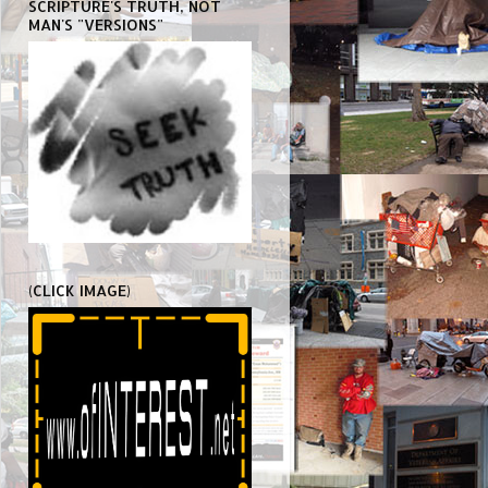
SCRIPTURE'S TRUTH, NOT
MAN'S "VERSIONS"
(CLICK IMAGE)