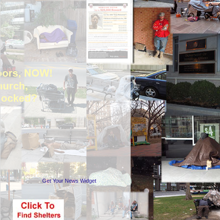
Get Your News Widget