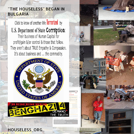
"THE HOUSELESS" BEGAN IN
BULGARIA
HOUSELESS_ORG