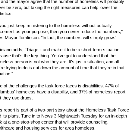
 and the mayor agree that the number of homeless will probably
er be zero, but taking the right measures can help lower the
tistics.
 you just keep ministering to the homeless without actually
acement as your purpose, then you never reduce the numbers,"
s Mayor Tomlinson. "In fact, the numbers will simply grow."
iciano adds, "Triage it and make it to be a short-term situation
ause that's the key thing. You've got to understand that the
eless person is not who they are. It's just a situation, and all
re trying to do is cut down the amount of time that they're in that
uation."
 of the challenges the task force faces is disabilities. 47% of
lumbus' homeless have a disability, and 37% of homeless report
t they use drugs.
s report is part of a two-part story about the Homeless Task Force
 its plans. Tune in to News 3 Nightwatch Tuesday for an in-depth
k at a one-stop-shop center that will provide counseling,
althcare and housing services for area homeless.