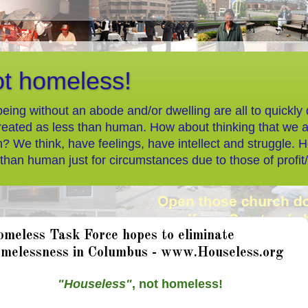
ot homeless!
eing without an abode and/or dwelling are all to quickly
reated as less than human. How about thinking that we 
? We think, have feelings, have intellect and struggle. 
 than human just for circumstances due to those of profit
meless Task Force hopes to eliminate
melessness in Columbus - www.Houseless.org
"Houseless"
, not homeless!