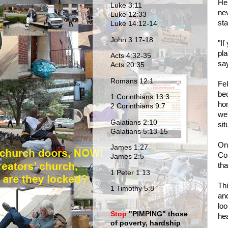
He
Luke 3:11
nev
Luke 12:33
sta
Luke 14:12-14
John 3:17-18
"If
pl
Acts 4:32-35
say
Acts 20:35
Romans 12:1
Fel
bec
1 Corinthians 13:3
hom
2 Corinthians 9:7
we'
Galatians 2:10
sit
Galatians 5:13-15
One
James 1:27
Co
James 2:5
tha
1 Peter 1:13
Thi
1 Timothy 5:8
and
loo
Stop
"PIMPING
" those
he
of poverty, hardship