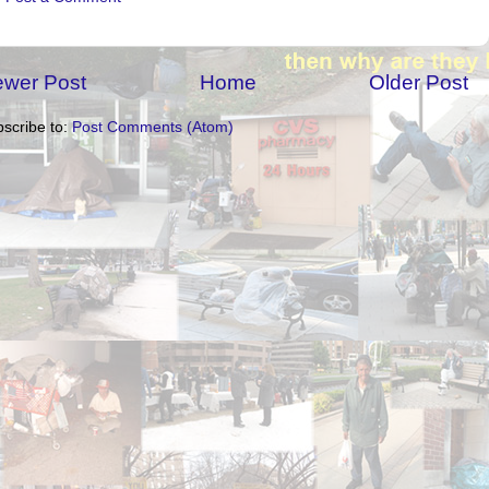
wer Post
Home
Older Post
scribe to:
Post Comments (Atom)