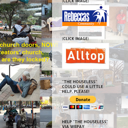
(CLICK IMAGE)
(CLICK IMAGE)
"THE HOUSELESS"
COULD USE A LITTLE
HELP, PLEASE!
HELP "THE HOUSELESS"
VIA WEPAY