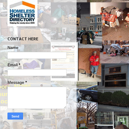
CONTACT HERE
Name
Email
*
Message
*