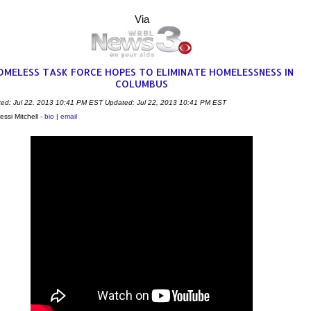
Via
OMELESS TASK FORCE HOPES TO ELIMINATE HOMELESSNESS IN
COLUMBUS
ted: Jul 22, 2013 10:41 PM EST
Updated: Jul 22, 2013 10:41 PM EST
essi Mitchell -
bio
|
email