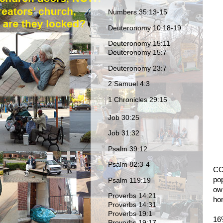
Numbers 35:13-15
Deuteronomy 10:18-19
Deuteronomy 15:11
Deuteronomy 15:7
Deuteronomy 23:7
2 Samuel 4:3
1 Chronicles 29:15
Job 30:25
Job 31:32
Psalm 39:12
Psalm 82:3-4
CO
po
Psalm 119:19
own
Proverbs 14:21
ho
Proverbs 14:31
Proverbs 19:1
16%
Proverbs 19:17