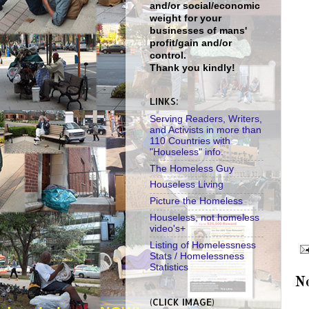
and/or social/economic
weight for your
businesses of mans'
profit/gain and/or
control.
Thank you kindly!
LINKS:
Serving Readers, Writers,
and Activists in more than
110 Countries with
"Houseless" info.
The Homeless Guy
Houseless Living
Picture the Homeless
Houseless, not homeless
video's+
Listing of Homelessness
Stats / Homelessness
Statistics
N
(CLICK IMAGE)