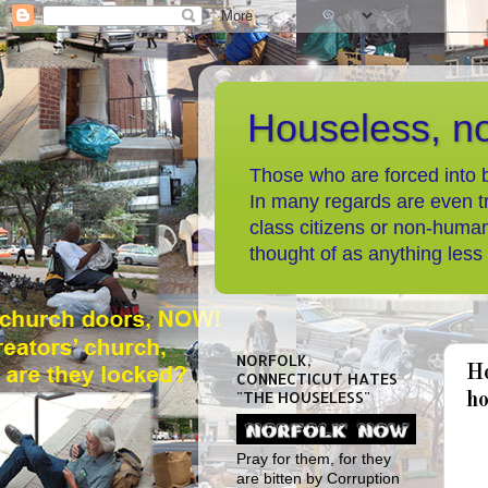
Houseless, n
Those who are forced into b
In many regards are even t
class citizens or non-human
thought of as anything less
NORFOLK,
Ho
CONNECTICUT HATES
"THE HOUSELESS"
ho
Pray for them, for they
are bitten by Corruption