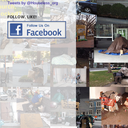
Tweets by @Houseless_org
FOLLOW, LIKE!