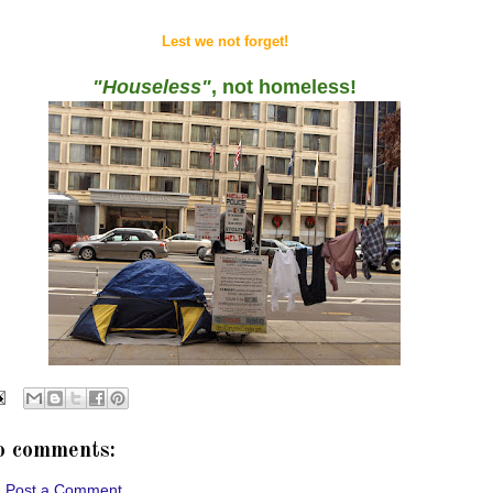
Lest we not forget!
"Houseless"
, not homeless!
o comments:
Post a Comment