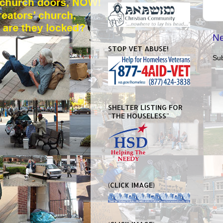
Ne
STOP VET ABUSE!
Sub
SHELTER LISTING FOR
"THE HOUSELESS"
(CLICK IMAGE)