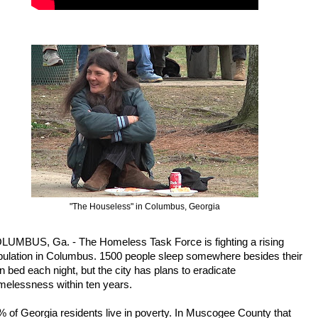
"The Houseless" in Columbus, Georgia
LUMBUS, Ga. -
The Homeless Task Force is fighting a rising
pulation in Columbus. 1500 people sleep somewhere besides their
 bed each night, but the city has plans to eradicate
melessness within ten years.
 of Georgia residents live in poverty. In Muscogee County that