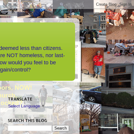
 deemed less than citizens.
are NOT homeless, nor last-
How would you feel to be
/gain/control?
TRANSLATE
Select Language
▼
SEARCH THIS BLOG