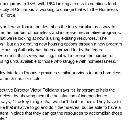
mber jumps to 18%, with 19% lacking access to nutritious food.
e city of Columbus is working to change that with the Homeless
sk Force.
yor Teresa Tomlinson describes the ten-year plan as a way to
wer the number of homeless and increase preventative programs.
at we're looking at now is using existing resources," she
ys, "but also creating new housing options through a new program
 Housing Authority has been approved for by the federal
ernment that's very exciting, that will increase the number of
sing units available to those who struggle with homelessness."
ley Interfaith Promise provides similar services to area homeless
 a much smaller scale.
cutive Director Victor Feliciano says it's important to help the
meless by showing them the satisfaction of independence.
says, "The key thing is that we don't do it for them. They have to
e that initiative to go and do it themselves, but be able to have a
tem in place that they can get the resources to accomplish those
ls."