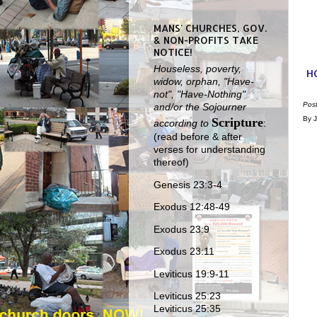
MANS' CHURCHES, GOV.
& NON-PROFITS TAKE
NOTICE!
Houseless, poverty,
H
widow, orphan, "Have-
not", "Have-Nothing"
Pos
and/or the Sojourner
By J
Scripture
according to
:
(read before & after
verses for understanding
thereof)
Genesis 23:3-4
Exodus 12:48-49
Exodus 23:9
Exodus 23:11
Leviticus 19:9-11
Leviticus 25:23
Leviticus 25:35